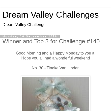
Dream Valley Challenges
Dream Valley Challenge
Monday, 26 September 2016
Winner and Top 3 for Challenge #140
Good Morning and a Happy Monday to you all
Hope you all had a wonderful weekend
No. 30 - Tineke Van Linden