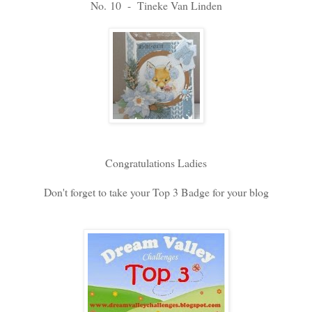
No. 10 - Tineke Van Linden
Congratulations Ladies
Don't forget to take your Top 3 Badge for your blog