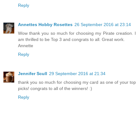
Reply
Annettes Hobby Rosettes
26 September 2016 at 23:14
Wow thank you so much for choosing my Pirate creation. I
am thrilled to be Top 3 and congrats to all. Great work.
Annette
Reply
Jennifer Scull
29 September 2016 at 21:34
thank you so much for choosing my card as one of your top
picks! congrats to all of the winners! :)
Reply