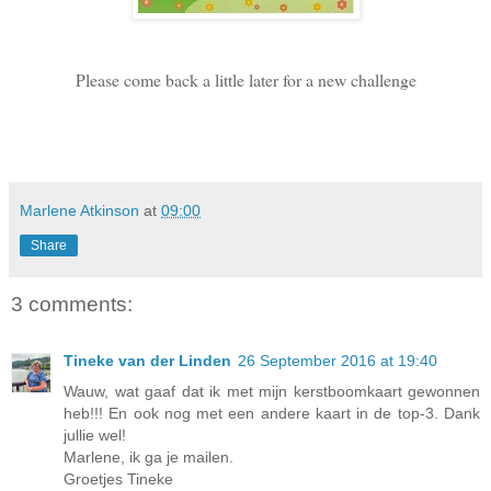
Please come back a little later for a new challenge
Marlene Atkinson
at
09:00
Share
3 comments:
Tineke van der Linden
26 September 2016 at 19:40
Wauw, wat gaaf dat ik met mijn kerstboomkaart gewonnen
heb!!! En ook nog met een andere kaart in de top-3. Dank
jullie wel!
Marlene, ik ga je mailen.
Groetjes Tineke