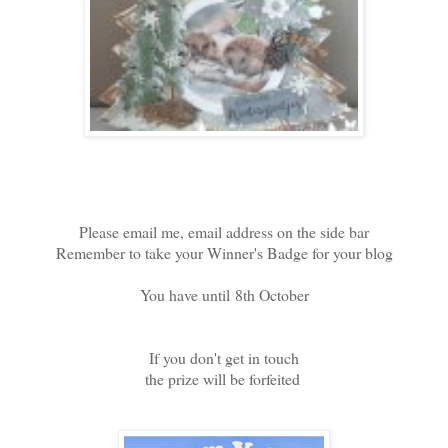
Please email me, email address on the side bar
Remember to take your Winner's Badge for your blog
You have until 8th October
If you don't get in touch
the prize will be forfeited