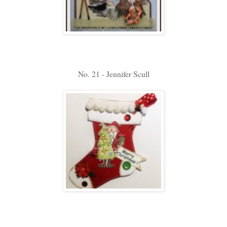
No. 21 - Jennifer Scull