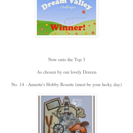
Now onto the Top 3
As chosen by our lovely Doreen
No. 14 - Annette's Hobby Rosette (must be your lucky day)